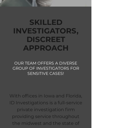
SKILLED
INVESTIGATORS,
DISCREET
APPROACH
OUR TEAM OFFERS A DIVERSE
GROUP OF INVESTIGATORS FOR
SENSITIVE CASES!
With offices in Iowa and Florida,
ID Investigations is a full-service
private investigation firm
providing service throughout
the midwest and the state of