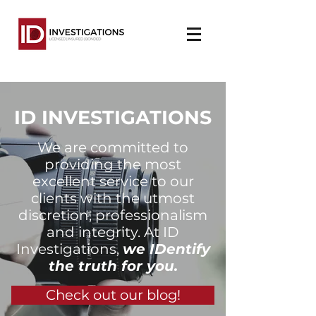
ID INVESTIGATIONS
We are committed to
providing the most
excellent service to our
clients with the utmost
discretion, professionalism
and integrity. At ID
Investigations,
we IDentify
the truth for you.
Check out our blog!