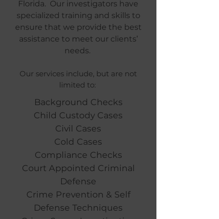
Florida. Our investigators have
specialized training and skills to
ensure that we provide the best
assistance to meet our clients’
needs.
Our services include, but are not
limited to:
Background Checks
Child Custody Cases
Civil Cases
Cold Cases
Compliance Checks
Court Appointed Criminal
Defense
Crime Prevention & Self
Defense Techniques