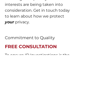
interests are being taken into
consideration. Get in touch today
to learn about how we protect
your
privacy.
Commitment to Quality
FREE CONSULTATION
To ensure ID Investigations is the
right fit for you, our initial
consultation is always free. We
want to be your partner in
gathering evidence that leads us
to the truth. Schedule your free
consultation today to learn more
about how we can help you.