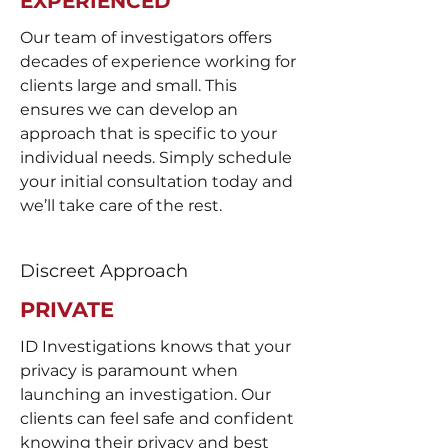
EXPERIENCED
Our team of investigators offers
decades of experience working for
clients large and small. This
ensures we can develop an
approach that is specific to your
individual needs. Simply schedule
your initial consultation today and
we’ll take care of the rest.
Discreet Approach
PRIVATE
ID Investigations knows that your
privacy is paramount when
launching an investigation. Our
clients can feel safe and confident
knowing their privacy and best