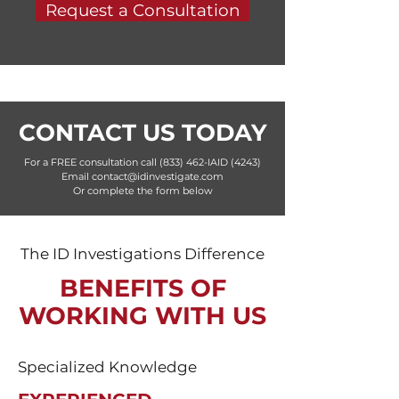
Request a Consultation
CONTACT US TODAY
For a FREE consultation call (833) 462-IAID (4243)
Email contact@idinvestigate.com
Or complete the form below
The ID Investigations Difference
BENEFITS OF
WORKING WITH US
Specialized Knowledge