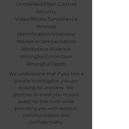
Unmarked/Plain Clothes
Security
Video/Photo Surveillance
Witness
Identification/Interview
Worker’s Compensation
Workplace Violence
Wrongful Conviction
Wrongful Death
We understand that if you hire a
private investigator, you are
looking for answers. We
promise to assist you in your
quest for the truth while
providing you with respect,
communication and
confidentiality.