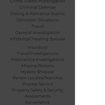
Crime Scene Investigation
Criminal Defense
Dating & Romance Scams
Domestic Situations
Fraud
General Investigation
Infidelity/Cheating Spouse
Insurance
Fraud/Investigations
Malpractice Investigations
Missing Persons
Mystery Shopper
Person Locates/Searches
Process Service
Property Safety & Security
Assessments
Surveillance