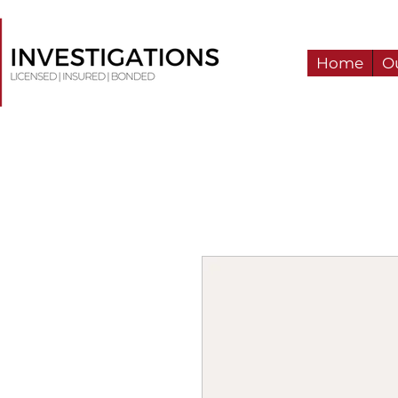
Home
Ou