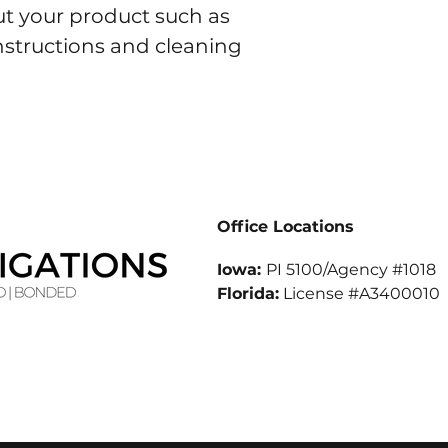
t your product such as 
instructions and cleaning 
Office Locations
Iowa:
PI 5100/Agency #1018
Florida:
License #A3400010