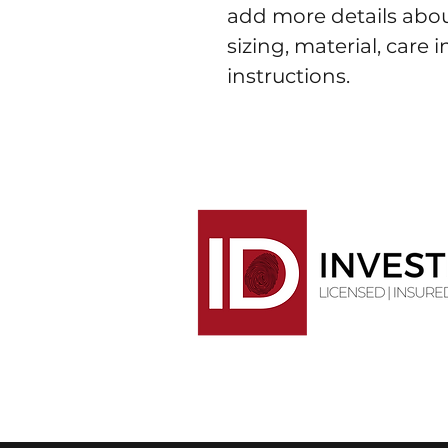
add more details abou
sizing, material, care 
instructions.