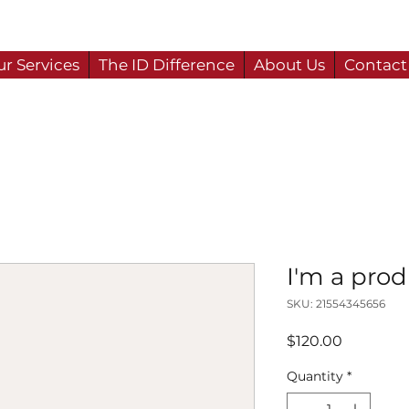
r Services
The ID Difference
About Us
Contact
I'm a pro
SKU: 21554345656
Price
$120.00
Quantity
*