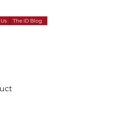
 Us
The ID Blog
duct