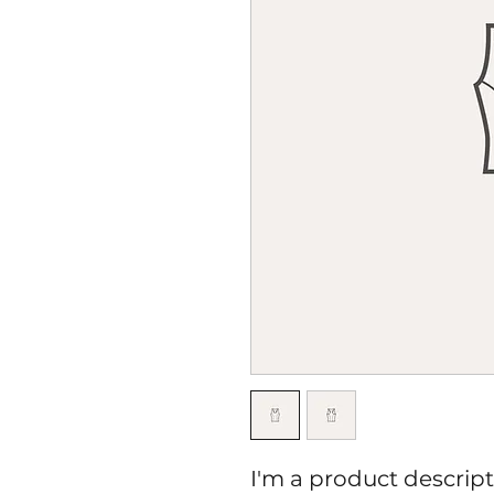
I'm a product descripti