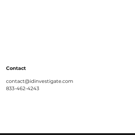
Contact
contact@idinvestigate.com
833-462-4243